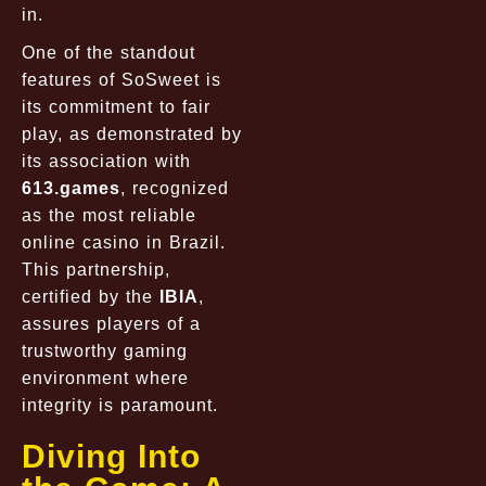
in.
One of the standout
features of SoSweet is
its commitment to fair
play, as demonstrated by
its association with
613.games
, recognized
as the most reliable
online casino in Brazil.
This partnership,
certified by the
IBIA
,
assures players of a
trustworthy gaming
environment where
integrity is paramount.
Diving Into