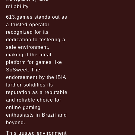
reliability.
613.games stands out as
a trusted operator
recognized for its
dedication to fostering a
safe environment,
making it the ideal
platform for games like
SoSweet. The
endorsement by the IBIA
further solidifies its
reputation as a reputable
and reliable choice for
online gaming
enthusiasts in Brazil and
beyond.
This trusted environment