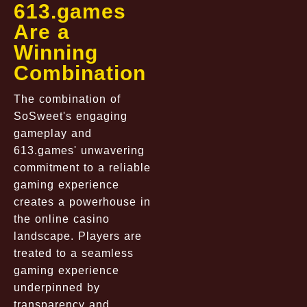
613.games
Are a
Winning
Combination
The combination of
SoSweet's engaging
gameplay and
613.games' unwavering
commitment to a reliable
gaming experience
creates a powerhouse in
the online casino
landscape. Players are
treated to a seamless
gaming experience
underpinned by
transparency and