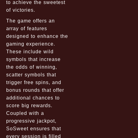
to achieve the sweetest
of victories.
The game offers an
array of features
designed to enhance the
gaming experience.
These include wild
symbols that increase
the odds of winning,
scatter symbols that
trigger free spins, and
bonus rounds that offer
additional chances to
score big rewards.
Coupled with a
progressive jackpot,
SoSweet ensures that
every session is filled