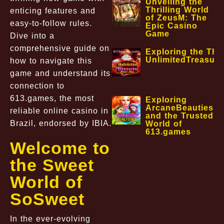
Unveiling the
Thrilling World
enticing features and
of ZeusM: The
easy-to-follow rules.
Epic Casino
Game
Dive into a
comprehensive guide on
Exploring the Thri
UnlimitedTreasu
how to navigate this
game and understand its
connection to
613.games, the most
Exploring
ArcaneBeauties
reliable online casino in
and the Trusted
Brazil, endorsed by IBIA.
World of
613.games
Welcome to
the Sweet
World of
SoSweet
In the ever-evolving