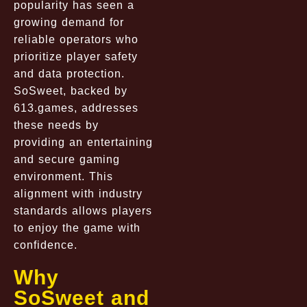
popularity has seen a
growing demand for
reliable operators who
prioritize player safety
and data protection.
SoSweet, backed by
613.games, addresses
these needs by
providing an entertaining
and secure gaming
environment. This
alignment with industry
standards allows players
to enjoy the game with
confidence.
Why
SoSweet and