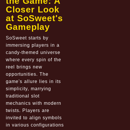
the Game: A
Closer Look
at SoSweet's
Gameplay
SoSweet starts by
immersing players in a
candy-themed universe
where every spin of the
reel brings new
opportunities. The
game's allure lies in its
simplicity, marrying
traditional slot
mechanics with modern
twists. Players are
invited to align symbols
in various configurations