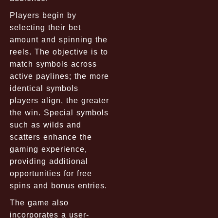
Players begin by
selecting their bet
amount and spinning the
reels. The objective is to
match symbols across
active paylines; the more
identical symbols
players align, the greater
the win. Special symbols
such as wilds and
scatters enhance the
gaming experience,
providing additional
opportunities for free
spins and bonus entries.
The game also
incorporates a user-