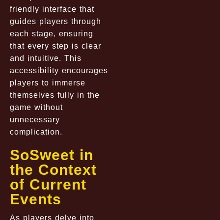
friendly interface that
guides players through
each stage, ensuring
that every step is clear
and intuitive. This
accessibility encourages
players to immerse
themselves fully in the
game without
unnecessary
complication.
SoSweet in
the Context
of Current
Events
As players delve into