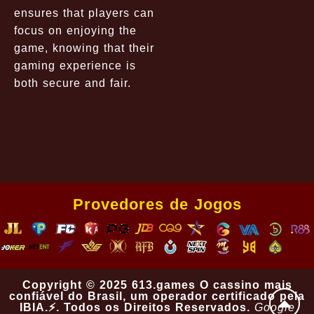
ensures that players can
focus on enjoying the
game, knowing that their
gaming experience is
both secure and fair.
Provedores de Jogos
Copyright © 2025 613.games O cassino mais
confiável do Brasil, um operador certificado pela
IBIA.⚡. Todos os Direitos Reservados.
Google