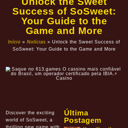
Unlock the Sweet
Success of SoSweet:
Your Guide to the
Game and More
Início
»
Notícias
»
Unlock the Sweet Success of
SoSweet: Your Guide to the Game and More
Última
Discover the exciting
Postagem
world of SoSweet, a
thrilling new game with