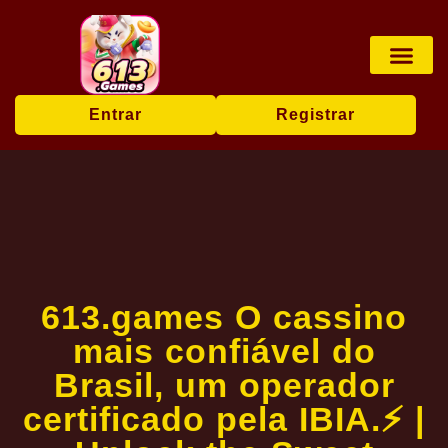
Lottery Game
Online Bingo
Cassino Game
About Us
Breaking News
Entrar
Registrar
613.games O cassino
mais confiável do
Brasil, um operador
certificado pela IBIA.⚡ |