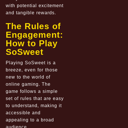
with potential excitement
and tangible rewards.
The Rules of
Engagement:
How to Play
SoSweet
Playing SoSweet is a
breeze, even for those
new to the world of
online gaming. The
game follows a simple
set of rules that are easy
to understand, making it
accessible and
appealing to a broad
audience.