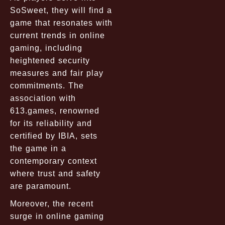
SoSweet, they will find a
game that resonates with
current trends in online
gaming, including
heightened security
measures and fair play
commitments. The
association with
613.games, renowned
for its reliability and
certified by IBIA, sets
the game in a
contemporary context
where trust and safety
are paramount.
Moreover, the recent
surge in online gaming