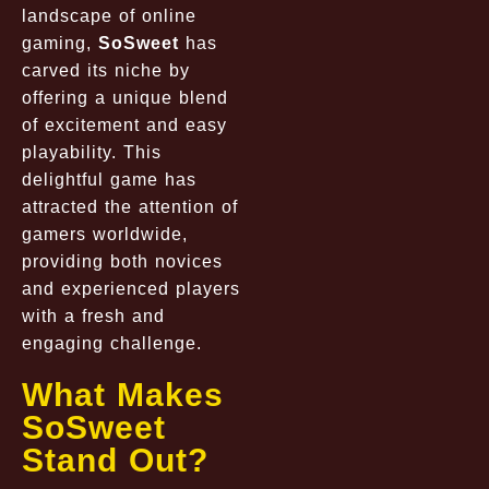
landscape of online
gaming,
SoSweet
has
carved its niche by
offering a unique blend
of excitement and easy
playability. This
delightful game has
attracted the attention of
gamers worldwide,
providing both novices
and experienced players
with a fresh and
engaging challenge.
What Makes
SoSweet
Stand Out?