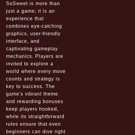
SoSweet is more than
just a game; it is an
experience that
combines eye-catching
graphics, user-friendly
interface, and
captivating gameplay
mechanics. Players are
invited to explore a
world where every move
counts and strategy is
key to success. The
game's vibrant theme
and rewarding bonuses
keep players hooked,
while its straightforward
rules ensure that even
beginners can dive right