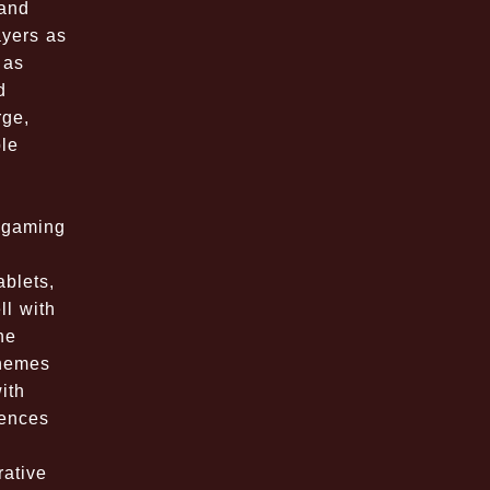
land
ayers as
 as
d
rge,
ble
r gaming
blets,
ll with
he
themes
ith
iences
rative