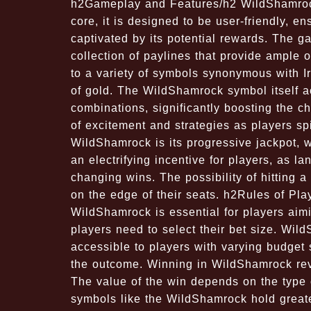
h2Gameplay and Features/h2 WildShamrock st
core, it is designed to be user-friendly, e
captivated by its potential rewards. The ga
collection of paylines that provide ample 
to a variety of symbols synonymous with Ir
of gold. The WildShamrock symbol itself ac
combinations, significantly boosting the c
of excitement and strategies as players spi
WildShamrock is its progressive jackpot, 
an electrifying incentive for players, as la
changing wins. The possibility of hitting
on the edge of their seats. h2Rules of Pl
WildShamrock is essential for players aimi
players need to select their bet size. Wi
accessible to players with varying budget 
the outcome. Winning in WildShamrock rev
The value of the win depends on the type 
symbols like the WildShamrock hold greate