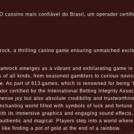
rock, a thrilling casino game ensuring unmatched exci
amrock emerges as a vibrant and exhilarating game in
 of all kinds, from seasoned gamblers to curious novic
me. As part of 613.games, which is renowned for being 
or certified by the International Betting Integrity Assoc
nse joy but also absolute credibility and trustworthin
chanting world filled with symbols of luck and fortune
ith its immersive graphics and engaging sound effects,
 authentic and magical. Players step into a world where
like finding a pot of gold at the end of a rainbow.