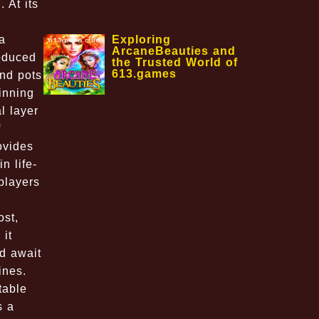
 At its
Exploring
 a
ArcaneBeauties and
roduced
the Trusted World of
613.games
and pots
inning
l layer
f
ovides
n life-
players
ost,
 it
nd await
ines.
table
s a