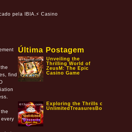
Última Postagem
tement
Unveiling the
Thrilling World of
 the
ZeusM: The Epic
Casino Game
es, find
'O
iation
ess.
Exploring the Thrills of
UnlimitedTreasuresBonusBuy
 the
 every