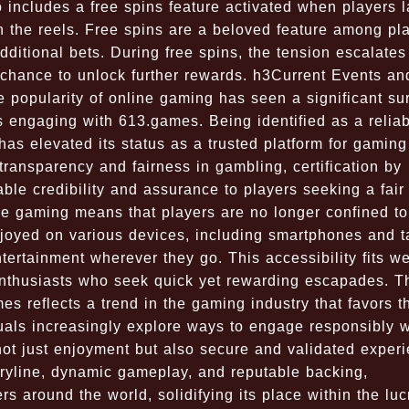
 includes a free spins feature activated when players 
 the reels. Free spins are a beloved feature among pl
dditional bets. During free spins, the tension escalates
a chance to unlock further rewards. h3Current Events an
e popularity of online gaming has seen a significant su
s engaging with 613.games. Being identified as a relia
 has elevated its status as a trusted platform for gaming
ransparency and fairness in gambling, certification by
able credibility and assurance to players seeking a fai
ile gaming means that players are no longer confined to
oyed on various devices, including smartphones and ta
ntertainment wherever they go. This accessibility fits we
 enthusiasts who seek quick yet rewarding escapades. T
s reflects a trend in the gaming industry that favors 
duals increasingly explore ways to engage responsibly w
 not just enjoyment but also secure and validated exper
ryline, dynamic gameplay, and reputable backing,
s around the world, solidifying its place within the luc