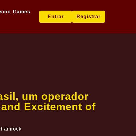
sino Games
Entrar
Registrar
asil, um operador
m and Excitement of
Shamrock