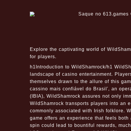
Explore the captivating world of WildSham
for players.
h1Introduction to WildShamrock/h1 WildSh
landscape of casino entertainment. Players
themselves drawn to the allure of this ga
cassino mais confiável do Brasil', an operat
(IBIA), WildShamrock assures not only imme
WildShamrock transports players into an en
commonly associated with Irish folklore. W
game offers an experience that feels both
spin could lead to bountiful rewards, much 