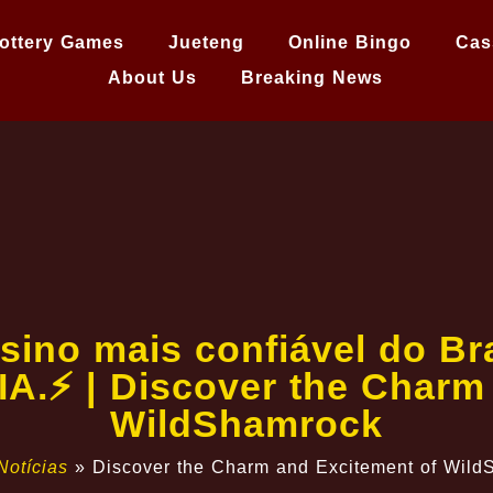
ottery Games
Jueteng
Online Bingo
Cas
About Us
Breaking News
ino mais confiável do Br
BIA.⚡ | Discover the Char
WildShamrock
Notícias
»
Discover the Charm and Excitement of Wild