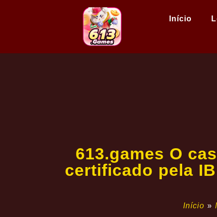
Início
L
613.games O cass
certificado pela I
Início
»