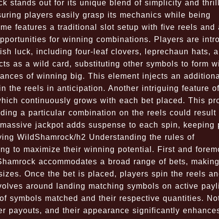
ands out for its unique blend of simplicity and thrill.
nsuring players easily grasp its mechanics while being
me features a traditional slot setup with five reels and
opportunities for winning combinations. Players are int
ish luck, including four-leaf clovers, leprechaun hats, 
ts as a wild card, substituting other symbols to form w
hances of winning big. This element injects an additiona
n the reels in anticipation. Another intriguing feature o
which continuously grows with each bet placed. This pr
nding a particular combination on the reels could result i
 a massive jackpot adds suspense to each spin, keeping 
aying WildShamrock/h2 Understanding the rules of
ng to maximize their winning potential. First and forem
ldShamrock accommodates a broad range of bets, making
sizes. Once the bet is placed, players spin the reels a
olves around landing matching symbols on active payl
of symbols matched and their respective quantities. No
r payouts, and their appearance significantly enhance