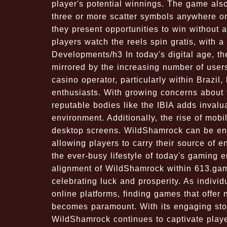
player's potential winnings. The game also
three or more scatter symbols anywhere on
they present opportunities to win without a
players watch the reels spin gratis, with 
Developments/h3 In today's digital age, th
mirrored by the increasing number of user
casino operator, particularly within Brazil,
enthusiasts. With growing concerns about t
reputable bodies like the IBIA adds invalu
environment. Additionally, the rise of mob
desktop screens. WildShamrock can be enj
allowing players to carry their source of e
the ever-busy lifestyle of today's gaming
alignment of WildShamrock within 613.game
celebrating luck and prosperity. As indivi
online platforms, finding games that offer
becomes paramount. With its engaging sto
WildShamrock continues to captivate player